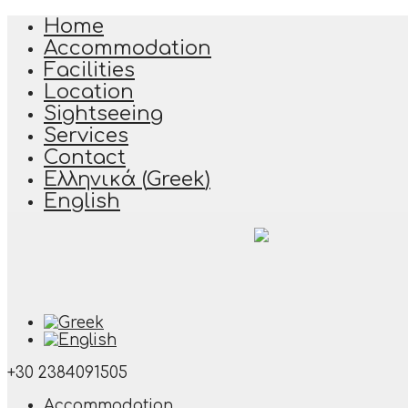
Home
Accommodation
Facilities
Location
Sightseeing
Services
Contact
Ελληνικά
(
Greek
)
English
+30 2384091505
Accommodation