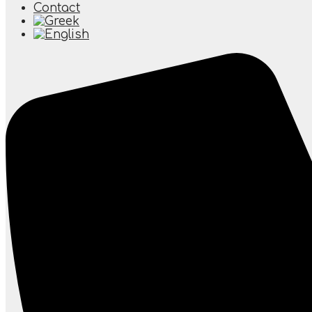
Contact