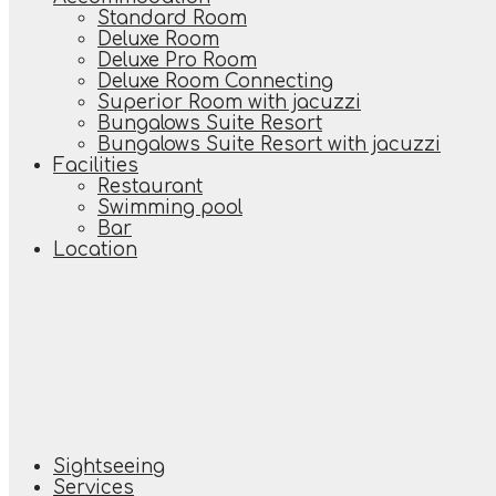
Standard Room
Deluxe Room
Deluxe Pro Room
Deluxe Room Connecting
Superior Room with jacuzzi
Bungalows Suite Resort
Bungalows Suite Resort with jacuzzi
Facilities
Restaurant
Swimming pool
Bar
Location
Sightseeing
Services