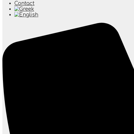
Contact