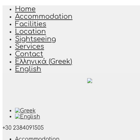
Home
Accommodation
Facilities
Location
Sightseeing
Services
Contact
Ελληνικά
(
Greek
)
English
+30 2384091505
Accommodation