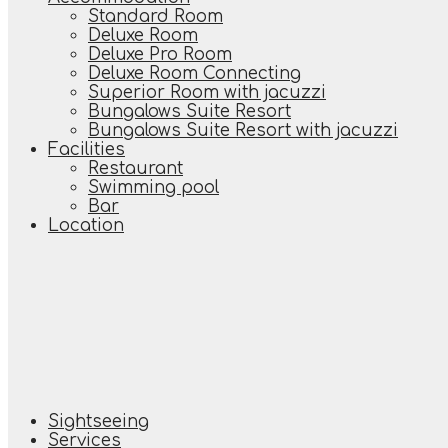
Standard Room
Deluxe Room
Deluxe Pro Room
Deluxe Room Connecting
Superior Room with jacuzzi
Bungalows Suite Resort
Bungalows Suite Resort with jacuzzi
Facilities
Restaurant
Swimming pool
Bar
Location
Sightseeing
Services